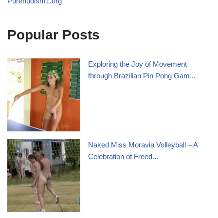
Purenudism1.org
Popular Posts
Exploring the Joy of Movement
through Brazilian Pin Pong Gam...
Naked Miss Moravia Volleyball – A
Celebration of Freed...