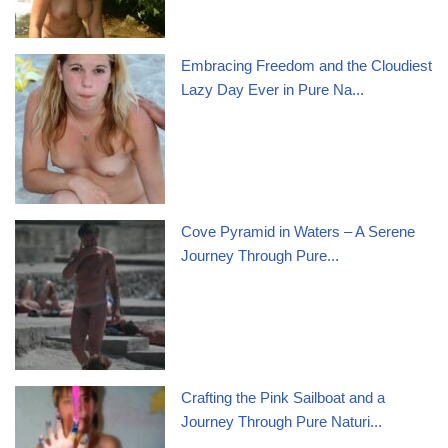
Embracing Freedom and the Cloudiest
Lazy Day Ever in Pure Na...
Cove Pyramid in Waters – A Serene
Journey Through Pure...
Crafting the Pink Sailboat and a
Journey Through Pure Naturi...