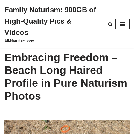
Family Naturism: 900GB of
Skip
High-Quality Pics &
to
content
Videos
All-Naturism.com
Embracing Freedom –
Beach Long Haired
Profile in Pure Naturism
Photos