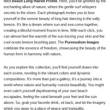
titled
Beach Long Haired Profile
. Here, you’ll be greeted by the
enchanting allure of nature, where the gentle surf whispers
secrets to the shore. Each photograph invites you to lose
yourself in the serene beauty of long hair dancing in the salty
breeze. It’s like a dream where sun and sea come together,
creating a blissful moment frozen in time. With each click, you
can almost feel the warmth of the sun kissing your skin and the
cool ocean breeze brushing past. The
Purenudism Images
celebrate the essence of freedom, showcasing the beauty of the
human form in harmony with nature.
As you explore this collection, you’ll find yourself drawn into
each scene, reveling in the vibrant colors and dynamic
compositions. It’s more than just a gallery; it’s a journey into a
world where nature and humanity coexist beautifully. You might
even catch yourself daydreaming of your own beach
escapades, feeling the sand beneath your feet and the sun
above. So, grab your favorite drink, sit back, and let the imagery
whisk you away to a place of peace and tranquility.