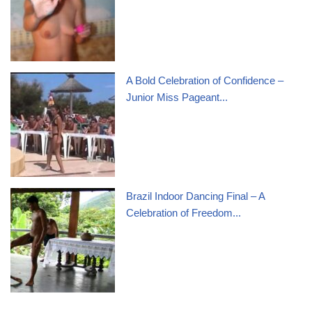
A Bold Celebration of Confidence –
Junior Miss Pageant...
Brazil Indoor Dancing Final – A
Celebration of Freedom...