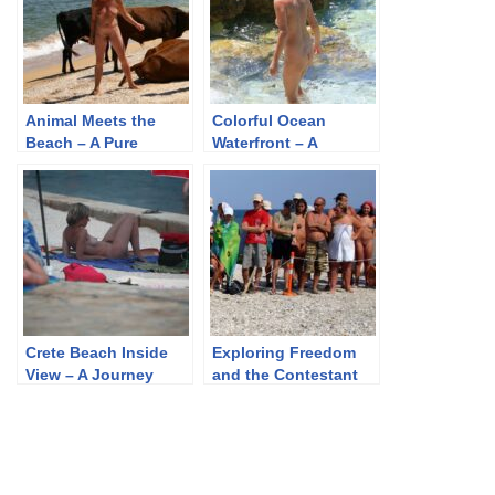
Animal Meets the
Colorful Ocean
Beach – A Pure
Waterfront – A
Naturism Gallery of
Journey Through
Nature’s Unfiltered
Pure Naturism Photos
Beauty
Crete Beach Inside
Exploring Freedom
View – A Journey
and the Contestant
Through Purenudism
Walking Profile – A
Photos
Collection of
Purenudism Images