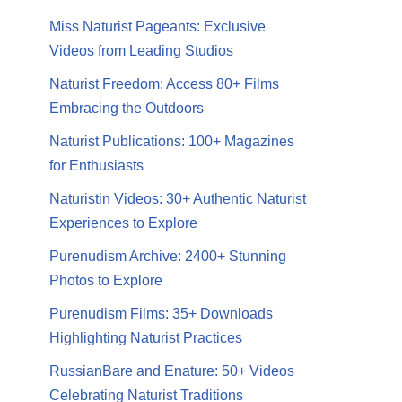
Miss Naturist Pageants: Exclusive
Videos from Leading Studios
Naturist Freedom: Access 80+ Films
Embracing the Outdoors
Naturist Publications: 100+ Magazines
for Enthusiasts
Naturistin Videos: 30+ Authentic Naturist
Experiences to Explore
Purenudism Archive: 2400+ Stunning
Photos to Explore
Purenudism Films: 35+ Downloads
Highlighting Naturist Practices
RussianBare and Enature: 50+ Videos
Celebrating Naturist Traditions