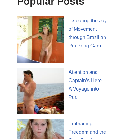
Popular Posts
Exploring the Joy
of Movement
through Brazilian
Pin Pong Gam...
Attention and
Captain’s Here –
A Voyage into
Pur...
Embracing
Freedom and the