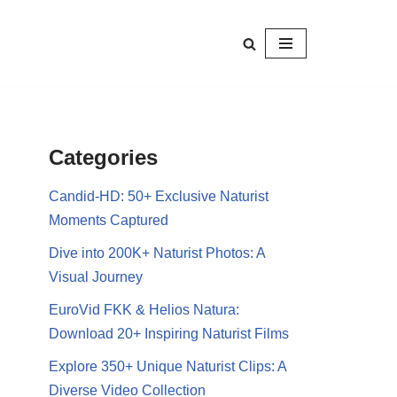
Categories
Candid-HD: 50+ Exclusive Naturist
Moments Captured
Dive into 200K+ Naturist Photos: A
Visual Journey
EuroVid FKK & Helios Natura:
Download 20+ Inspiring Naturist Films
Explore 350+ Unique Naturist Clips: A
Diverse Video Collection