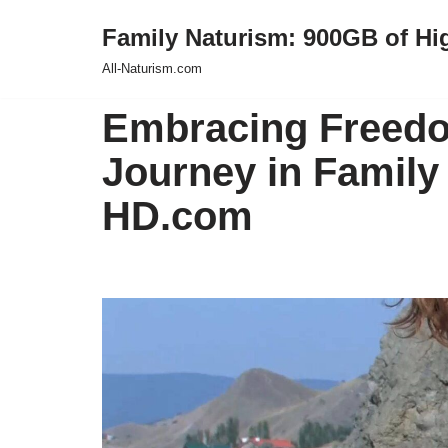
Family Naturism: 900GB of Hi
Skip
All-Naturism.com
to
content
Embracing Freedo
Journey in Family 
HD.com