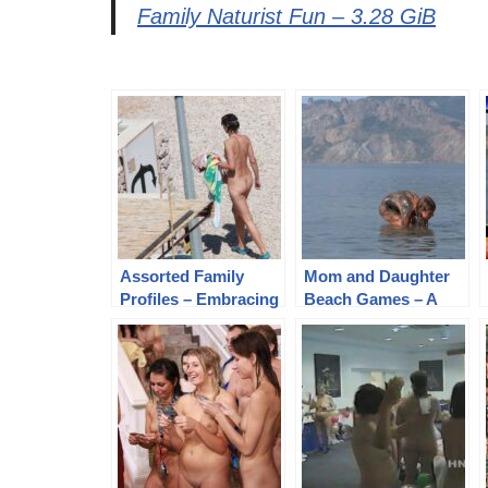
Family Naturist Fun – 3.28 GiB
Assorted Family
Mom and Daughter
Profiles – Embracing
Beach Games – A
Pure Naturism and
Heartwarming
Family Connections
Candid HD Videos
Adventure