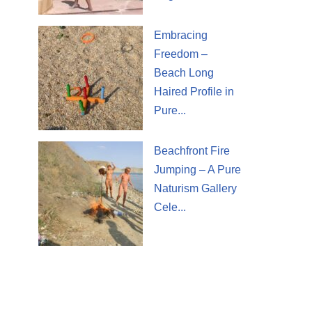
Embracing
Freedom –
Beach Long
Haired Profile in
Pure...
Beachfront Fire
Jumping – A Pure
Naturism Gallery
Cele...