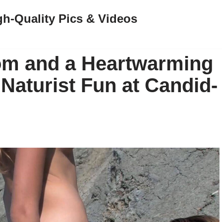
gh-Quality Pics & Videos
m and a Heartwarming
Naturist Fun at Candid-