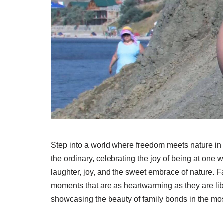
Step into a world where freedom meets nature in 
the ordinary, celebrating the joy of being at one 
laughter, joy, and the sweet embrace of nature. F
moments that are as heartwarming as they are li
showcasing the beauty of family bonds in the most