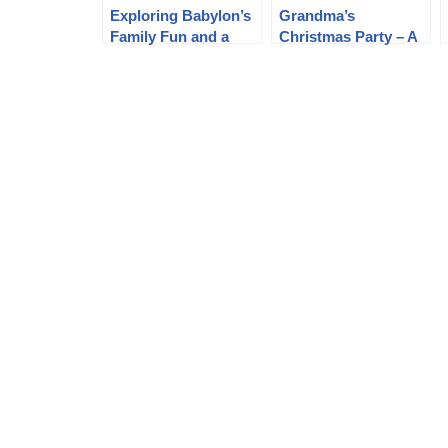
Exploring Babylon’s
Grandma’s
Family Fun and a
Christmas Party – A
Vibrant Journey
Heartwarming
Through the
Celebration with
Purenudism Gallery
Helios Natura