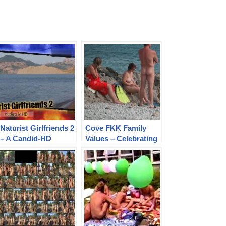
Naturist Girlfriends 2
Cove FKK Family
– A Candid-HD
Values – Celebrating
Exploration of
Pure Naturism and
Freedom and
Pictures in a Vibrant
Friendship in Nature
Coastal Paradise