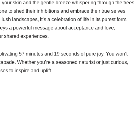
n your skin and the gentle breeze whispering through the trees.
yone to shed their inhibitions and embrace their true selves.
ush landscapes, it’s a celebration of life in its purest form.
nveys a powerful message about acceptance and love,
our shared experiences.
captivating 57 minutes and 19 seconds of pure joy. You won’t
scapade. Whether you’re a seasoned naturist or just curious,
es to inspire and uplift.