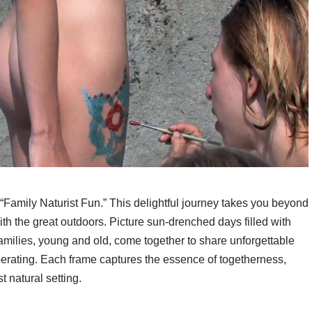
“Family Naturist Fun.” This delightful journey takes you beyond
with the great outdoors. Picture sun-drenched days filled with
amilies, young and old, come together to share unforgettable
berating. Each frame captures the essence of togetherness,
 natural setting.