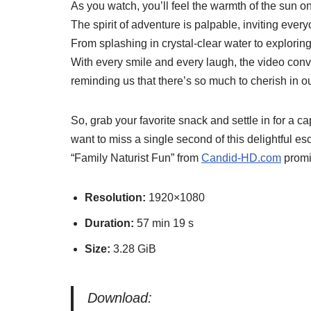
As you watch, you’ll feel the warmth of the sun o
The spirit of adventure is palpable, inviting ever
From splashing in crystal-clear water to exploring l
With every smile and every laugh, the video co
reminding us that there’s so much to cherish in 
So, grab your favorite snack and settle in for a 
want to miss a single second of this delightful e
“Family Naturist Fun” from
Candid-HD.com
promis
Resolution:
1920×1080
Duration:
57 min 19 s
Size:
3.28 GiB
Download: