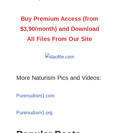
Buy Premium Access (from
$3,90/month) and Download
All Files From Our Site
More Naturism Pics and Videos:
Purenudism1.com
Purenudism1.org