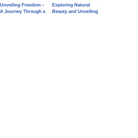
Unveiling Freedom –
Exploring Natural
A Journey Through a
Beauty and Unveiling
3D Naturist
the FKK Family
Adventure on
Album in the EuroVid
Candid-HD.com
FKK Experience