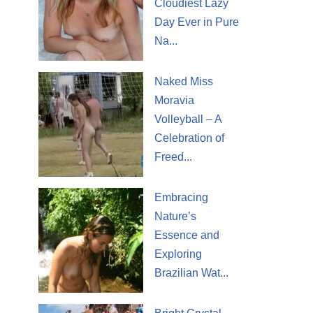
Cloudiest Lazy
Day Ever in Pure
Na...
Naked Miss
Moravia
Volleyball – A
Celebration of
Freed...
Embracing
Nature’s
Essence and
Exploring
Brazilian Wat...