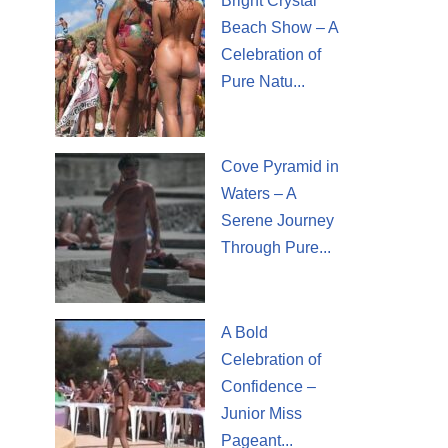
Bright Crystal
Beach Show – A
Celebration of
Pure Natu...
Cove Pyramid in
Waters – A
Serene Journey
Through Pure...
A Bold
Celebration of
Confidence –
Junior Miss
Pageant...